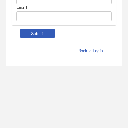
Email
Back to Login