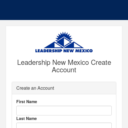
Leadership New Mexico Create
Account
Create an Account
First Name
Last Name